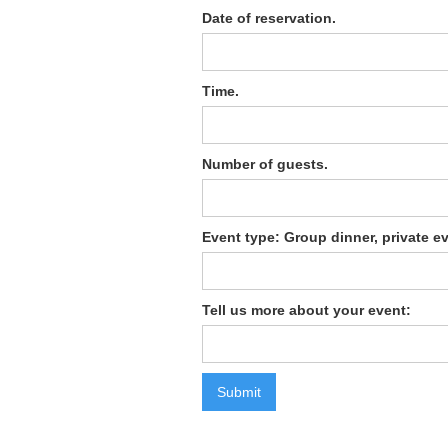
Date of reservation.
Time.
Number of guests.
Event type: Group dinner, private ev
Tell us more about your event: