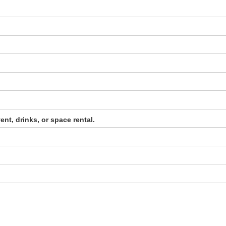
ent, drinks, or space rental.