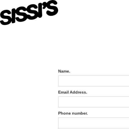
Name.
Email Address.
Phone number.