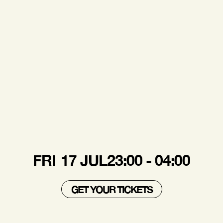
FRI
17 JUL
23:00 - 04:00
GET YOUR TICKETS