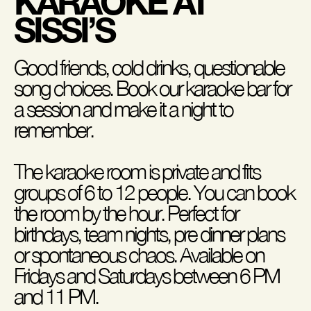
KARAOKE AT
SISSI’S
Good friends, cold drinks, questionable
song choices. Book our karaoke bar for
a session and make it a night to
remember.
The karaoke room is private and fits
groups of 6 to 12 people. You can book
the room by the hour. Perfect for
birthdays, team nights, pre dinner plans
or spontaneous chaos. Available on
Fridays and Saturdays between 6 PM
and 11 PM.