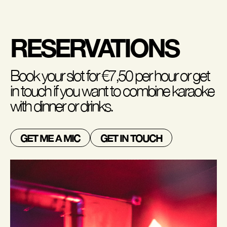
RESERVATIONS
Book your slot for €7,50 per hour or get
in touch if you want to combine karaoke
with dinner or drinks.
GET ME A MIC
GET IN TOUCH