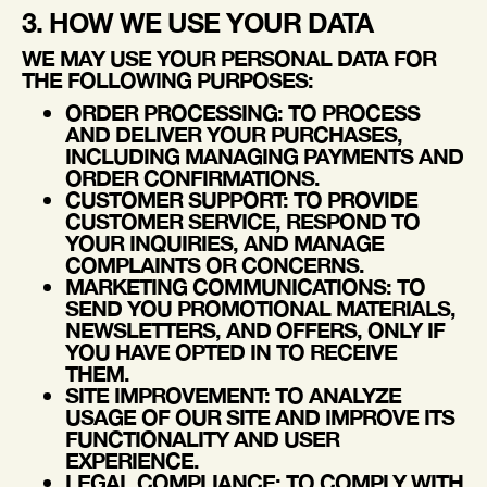
3. HOW WE USE YOUR DATA
WE MAY USE YOUR PERSONAL DATA FOR
THE FOLLOWING PURPOSES:
ORDER PROCESSING
: TO PROCESS
AND DELIVER YOUR PURCHASES,
INCLUDING MANAGING PAYMENTS AND
ORDER CONFIRMATIONS.
CUSTOMER SUPPORT
: TO PROVIDE
CUSTOMER SERVICE, RESPOND TO
YOUR INQUIRIES, AND MANAGE
COMPLAINTS OR CONCERNS.
MARKETING COMMUNICATIONS
: TO
SEND YOU PROMOTIONAL MATERIALS,
NEWSLETTERS, AND OFFERS, ONLY IF
YOU HAVE OPTED IN TO RECEIVE
THEM.
SITE IMPROVEMENT
: TO ANALYZE
USAGE OF OUR SITE AND IMPROVE ITS
FUNCTIONALITY AND USER
EXPERIENCE.
LEGAL COMPLIANCE
: TO COMPLY WITH