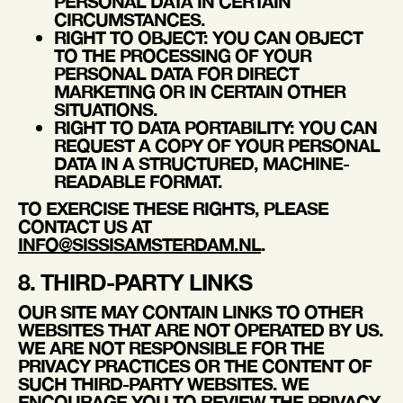
PERSONAL DATA IN CERTAIN
CIRCUMSTANCES.
RIGHT TO OBJECT
: YOU CAN OBJECT
TO THE PROCESSING OF YOUR
PERSONAL DATA FOR DIRECT
MARKETING OR IN CERTAIN OTHER
SITUATIONS.
RIGHT TO DATA PORTABILITY
: YOU CAN
REQUEST A COPY OF YOUR PERSONAL
DATA IN A STRUCTURED, MACHINE-
READABLE FORMAT.
TO EXERCISE THESE RIGHTS, PLEASE
CONTACT US AT
INFO@SISSISAMSTERDAM.NL
.
8. THIRD-PARTY LINKS
OUR SITE MAY CONTAIN LINKS TO OTHER
WEBSITES THAT ARE NOT OPERATED BY US.
WE ARE NOT RESPONSIBLE FOR THE
PRIVACY PRACTICES OR THE CONTENT OF
SUCH THIRD-PARTY WEBSITES. WE
ENCOURAGE YOU TO REVIEW THE PRIVACY