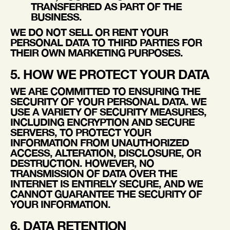
TRANSFERRED AS PART OF THE
BUSINESS.
WE DO NOT SELL OR RENT YOUR
PERSONAL DATA TO THIRD PARTIES FOR
THEIR OWN MARKETING PURPOSES.
5. HOW WE PROTECT YOUR DATA
WE ARE COMMITTED TO ENSURING THE
SECURITY OF YOUR PERSONAL DATA. WE
USE A VARIETY OF SECURITY MEASURES,
INCLUDING ENCRYPTION AND SECURE
SERVERS, TO PROTECT YOUR
INFORMATION FROM UNAUTHORIZED
ACCESS, ALTERATION, DISCLOSURE, OR
DESTRUCTION. HOWEVER, NO
TRANSMISSION OF DATA OVER THE
INTERNET IS ENTIRELY SECURE, AND WE
CANNOT GUARANTEE THE SECURITY OF
YOUR INFORMATION.
6. DATA RETENTION