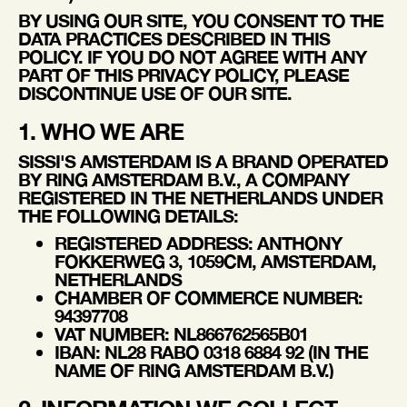
BY USING OUR SITE, YOU CONSENT TO THE
DATA PRACTICES DESCRIBED IN THIS
POLICY. IF YOU DO NOT AGREE WITH ANY
PART OF THIS PRIVACY POLICY, PLEASE
DISCONTINUE USE OF OUR SITE.
1. WHO WE ARE
SISSI'S AMSTERDAM
IS A BRAND OPERATED
BY
RING AMSTERDAM B.V.
, A COMPANY
REGISTERED IN THE NETHERLANDS UNDER
THE FOLLOWING DETAILS:
REGISTERED ADDRESS:
ANTHONY
FOKKERWEG 3, 1059CM, AMSTERDAM,
NETHERLANDS
CHAMBER OF COMMERCE NUMBER:
94397708
VAT NUMBER:
NL866762565B01
IBAN:
NL28 RABO 0318 6884 92 (IN THE
NAME OF RING AMSTERDAM B.V.)