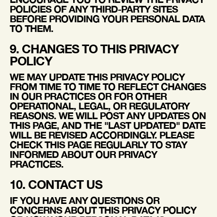
POLICIES OF ANY THIRD-PARTY SITES
BEFORE PROVIDING YOUR PERSONAL DATA
TO THEM.
9. CHANGES TO THIS PRIVACY
POLICY
WE MAY UPDATE THIS PRIVACY POLICY
FROM TIME TO TIME TO REFLECT CHANGES
IN OUR PRACTICES OR FOR OTHER
OPERATIONAL, LEGAL, OR REGULATORY
REASONS. WE WILL POST ANY UPDATES ON
THIS PAGE, AND THE "LAST UPDATED" DATE
WILL BE REVISED ACCORDINGLY. PLEASE
CHECK THIS PAGE REGULARLY TO STAY
INFORMED ABOUT OUR PRIVACY
PRACTICES.
10. CONTACT US
IF YOU HAVE ANY QUESTIONS OR
CONCERNS ABOUT THIS PRIVACY POLICY