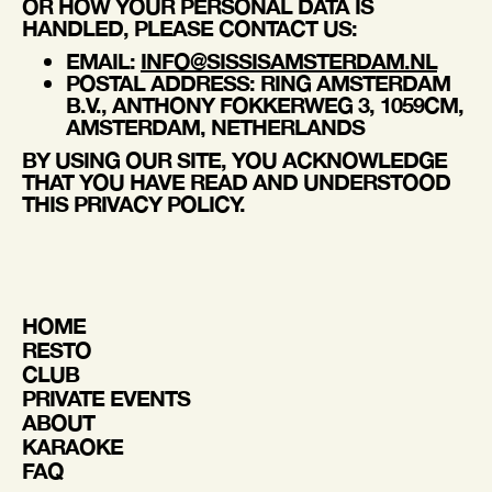
OR HOW YOUR PERSONAL DATA IS
HANDLED, PLEASE CONTACT US:
EMAIL
:
INFO@SISSISAMSTERDAM.NL
POSTAL ADDRESS
: RING AMSTERDAM
B.V., ANTHONY FOKKERWEG 3, 1059CM,
AMSTERDAM, NETHERLANDS
BY USING OUR SITE, YOU ACKNOWLEDGE
THAT YOU HAVE READ AND UNDERSTOOD
THIS PRIVACY POLICY.
HOME
RESTO
CLUB
PRIVATE EVENTS
ABOUT
KARAOKE
FAQ