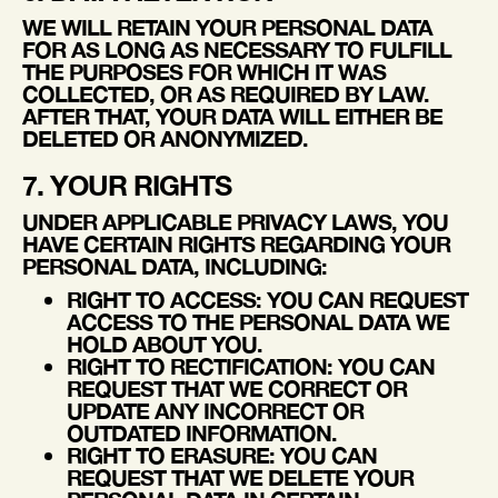
WE WILL RETAIN YOUR PERSONAL DATA
FOR AS LONG AS NECESSARY TO FULFILL
THE PURPOSES FOR WHICH IT WAS
COLLECTED, OR AS REQUIRED BY LAW.
AFTER THAT, YOUR DATA WILL EITHER BE
DELETED OR ANONYMIZED.
7. YOUR RIGHTS
UNDER APPLICABLE PRIVACY LAWS, YOU
HAVE CERTAIN RIGHTS REGARDING YOUR
PERSONAL DATA, INCLUDING:
RIGHT TO ACCESS
: YOU CAN REQUEST
ACCESS TO THE PERSONAL DATA WE
HOLD ABOUT YOU.
RIGHT TO RECTIFICATION
: YOU CAN
REQUEST THAT WE CORRECT OR
UPDATE ANY INCORRECT OR
OUTDATED INFORMATION.
RIGHT TO ERASURE
: YOU CAN
REQUEST THAT WE DELETE YOUR