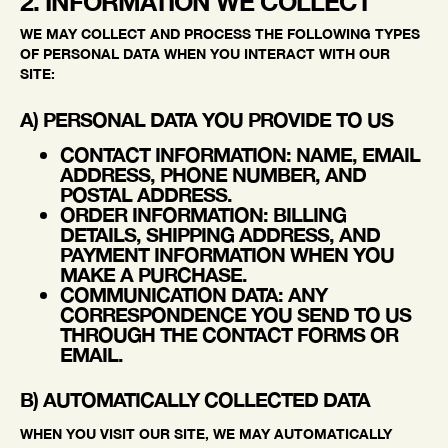
2. INFORMATION WE COLLECT
WE MAY COLLECT AND PROCESS THE FOLLOWING TYPES
OF PERSONAL DATA WHEN YOU INTERACT WITH OUR
SITE:
A) PERSONAL DATA YOU PROVIDE TO US
CONTACT INFORMATION
: NAME, EMAIL
ADDRESS, PHONE NUMBER, AND
POSTAL ADDRESS.
ORDER INFORMATION
: BILLING
DETAILS, SHIPPING ADDRESS, AND
PAYMENT INFORMATION WHEN YOU
MAKE A PURCHASE.
COMMUNICATION DATA
: ANY
CORRESPONDENCE YOU SEND TO US
THROUGH THE CONTACT FORMS OR
EMAIL.
B) AUTOMATICALLY COLLECTED DATA
WHEN YOU VISIT OUR SITE, WE MAY AUTOMATICALLY