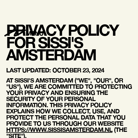
PRIVACY POLICY
MENU
FOR SISSI'S
AMSTERDAM
LAST UPDATED: OCTOBER 23, 2024
AT
SISSI'S AMSTERDAM
("WE", "OUR", OR
"US"), WE ARE COMMITTED TO PROTECTING
YOUR PRIVACY AND ENSURING THE
SECURITY OF YOUR PERSONAL
INFORMATION. THIS PRIVACY POLICY
EXPLAINS HOW WE COLLECT, USE, AND
PROTECT THE PERSONAL DATA THAT YOU
PROVIDE TO US THROUGH OUR WEBSITE
HTTPS://WWW.SISSISAMSTERDAM.NL
(THE
"SITE").