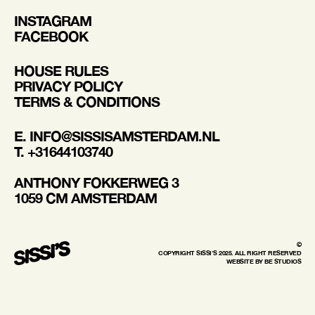
INSTAGRAM
FACEBOOK
HOUSE RULES
PRIVACY POLICY
TERMS & CONDITIONS
E. INFO@SISSISAMSTERDAM.NL
T. +31644103740
ANTHONY FOKKERWEG 3
1059 CM AMSTERDAM
©
COPYRIGHT SISSI'S 2025. ALL RIGHT RESERVED
WEBSITE BY BE STUDIOS