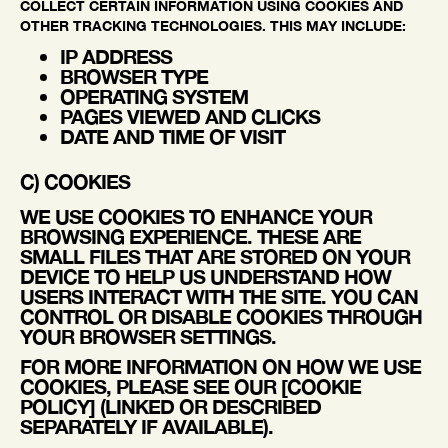
COLLECT CERTAIN INFORMATION USING COOKIES AND
OTHER TRACKING TECHNOLOGIES. THIS MAY INCLUDE:
IP ADDRESS
BROWSER TYPE
OPERATING SYSTEM
PAGES VIEWED AND CLICKS
DATE AND TIME OF VISIT
C) COOKIES
WE USE COOKIES TO ENHANCE YOUR
BROWSING EXPERIENCE. THESE ARE
SMALL FILES THAT ARE STORED ON YOUR
DEVICE TO HELP US UNDERSTAND HOW
USERS INTERACT WITH THE SITE. YOU CAN
CONTROL OR DISABLE COOKIES THROUGH
YOUR BROWSER SETTINGS.
FOR MORE INFORMATION ON HOW WE USE
COOKIES, PLEASE SEE OUR [COOKIE
POLICY] (LINKED OR DESCRIBED
SEPARATELY IF AVAILABLE).