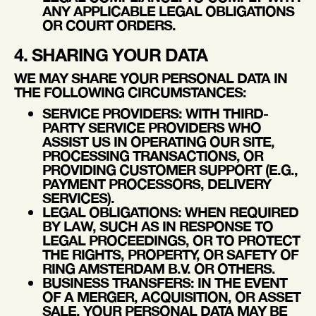
ANY APPLICABLE LEGAL OBLIGATIONS
OR COURT ORDERS.
4. SHARING YOUR DATA
WE MAY SHARE YOUR PERSONAL DATA IN
THE FOLLOWING CIRCUMSTANCES:
SERVICE PROVIDERS
: WITH THIRD-
PARTY SERVICE PROVIDERS WHO
ASSIST US IN OPERATING OUR SITE,
PROCESSING TRANSACTIONS, OR
PROVIDING CUSTOMER SUPPORT (E.G.,
PAYMENT PROCESSORS, DELIVERY
SERVICES).
LEGAL OBLIGATIONS
: WHEN REQUIRED
BY LAW, SUCH AS IN RESPONSE TO
LEGAL PROCEEDINGS, OR TO PROTECT
THE RIGHTS, PROPERTY, OR SAFETY OF
RING AMSTERDAM B.V. OR OTHERS.
BUSINESS TRANSFERS
: IN THE EVENT
OF A MERGER, ACQUISITION, OR ASSET
SALE, YOUR PERSONAL DATA MAY BE