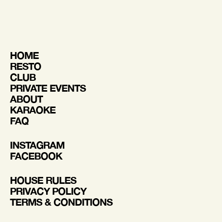
HOME
RESTO
CLUB
PRIVATE EVENTS
ABOUT
KARAOKE
FAQ
INSTAGRAM
FACEBOOK
HOUSE RULES
PRIVACY POLICY
TERMS & CONDITIONS