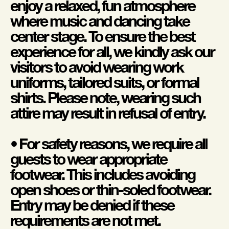
enjoy a relaxed, fun atmosphere
where music and dancing take
center stage. To ensure the best
experience for all, we kindly ask our
visitors to avoid wearing work
uniforms, tailored suits, or formal
shirts. Please note, wearing such
attire may result in refusal of entry.
• For safety reasons, we require all
guests to wear appropriate
footwear. This includes avoiding
open shoes or thin-soled footwear.
Entry may be denied if these
requirements are not met.