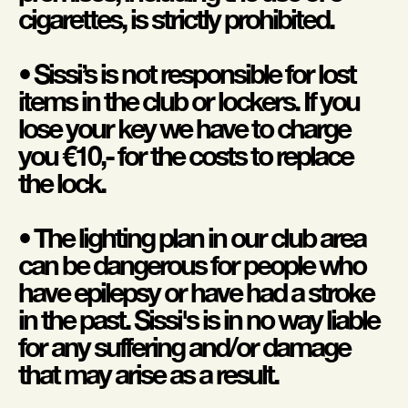
cigarettes, is strictly prohibited.
• Sissi’s is not responsible for lost
items in the club or lockers. If you
lose your key we have to charge
you €10,- for the costs to replace
the lock.
• The lighting plan in our club area
can be dangerous for people who
have epilepsy or have had a stroke
in the past. Sissi's is in no way liable
for any suffering and/or damage
that may arise as a result.