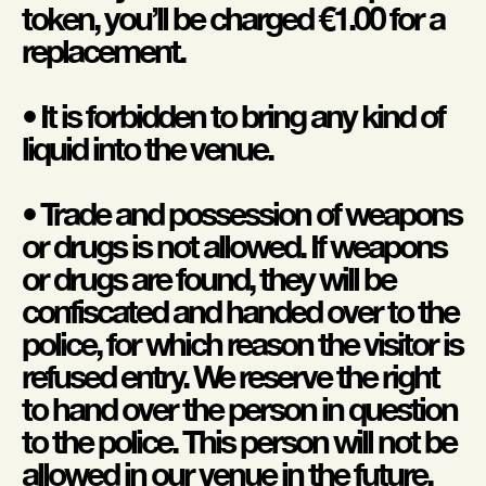
token, you’ll be charged €1.00 for a
replacement.
• It is forbidden to bring any kind of
liquid into the venue.
• Trade and possession of weapons
or drugs is not allowed. If weapons
or drugs are found, they will be
confiscated and handed over to the
police, for which reason the visitor is
refused entry. We reserve the right
to hand over the person in question
to the police. This person will not be
allowed in our venue in the future.