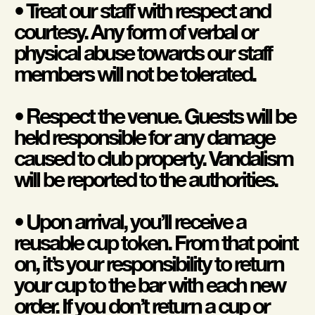
• Treat our staff with respect and
courtesy. Any form of verbal or
physical abuse towards our staff
members will not be tolerated.
• Respect the venue. Guests will be
held responsible for any damage
caused to club property. Vandalism
will be reported to the authorities.
• Upon arrival, you’ll receive a
reusable cup token. From that point
on, it’s your responsibility to return
your cup to the bar with each new
order. If you don’t return a cup or