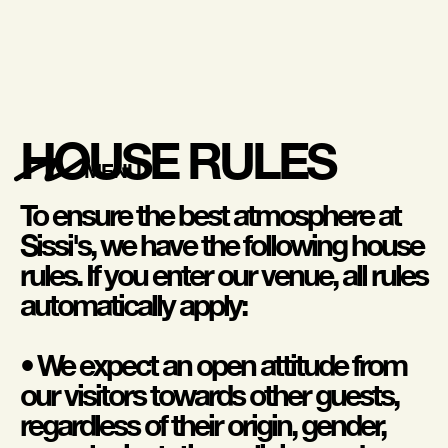
HOUSE RULES
MENU
To ensure the best atmosphere at
Sissi's, we have the following house
rules. If you enter our venue, all rules
automatically apply:
• We expect an open attitude from
our visitors towards other guests,
regardless of their origin, gender,