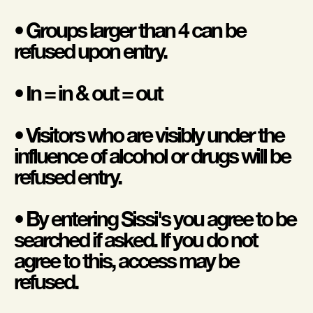
• Groups larger than 4 can be
refused upon entry.
• In = in & out = out
• Visitors who are visibly under the
influence of alcohol or drugs will be
refused entry.
• By entering Sissi's you agree to be
searched if asked. If you do not
agree to this, access may be
refused.