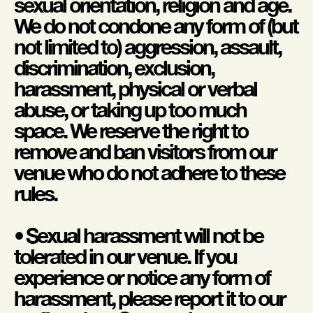
sexual orientation, religion and age.
We do not condone any form of (but
not limited to) aggression, assault,
discrimination, exclusion,
harassment, physical or verbal
abuse, or taking up too much
space. We reserve the right to
remove and ban visitors from our
venue who do not adhere to these
rules.
• Sexual harassment will not be
tolerated in our venue. If you
experience or notice any form of
harassment, please report it to our