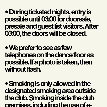
• During ticketed nights, entry is
possible until 03:00 for doorsale,
presale and guest list visitors. After
03:00, the doors will be closed.
• We prefer to see as few
telephones on the dance floor as
possible. If a photo is taken, then
without flash.
• Smoking is only allowed in the
designated smoking area outside
the club. Smoking inside the club
premises, including the use of e-