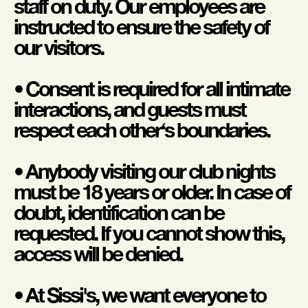
staff on duty. Our employees are
instructed to ensure the safety of
our visitors.
• Consent is required for all intimate
interactions, and guests must
respect each other‘s boundaries.
• Anybody visiting our club nights
must be 18 years or older. In case of
doubt, identification can be
requested. If you cannot show this,
access will be denied.
• At Sissi's, we want everyone to