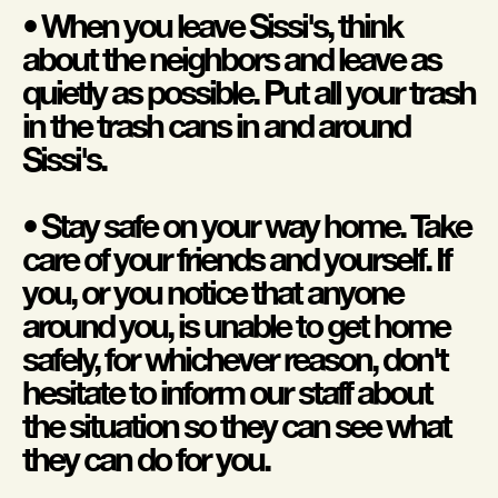
• When you leave Sissi's, think
about the neighbors and leave as
quietly as possible. Put all your trash
in the trash cans in and around
Sissi's.
• Stay safe on your way home. Take
care of your friends and yourself. If
you, or you notice that anyone
around you, is unable to get home
safely, for whichever reason, don't
hesitate to inform our staff about
the situation so they can see what
they can do for you.