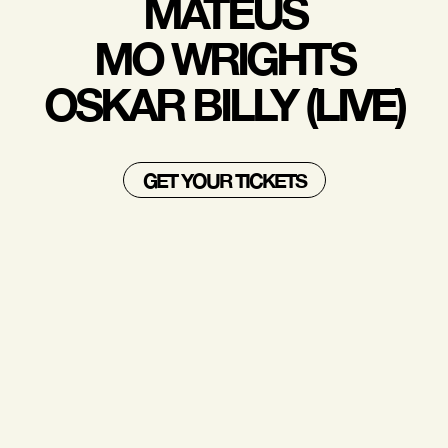
MATEUS
MO WRIGHTS
OSKAR BILLY (LIVE)
GET YOUR TICKETS