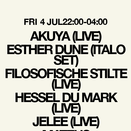
FRI
4 JUL
22:00-04:00
AKUYA (LIVE)
ESTHER DUNE (ITALO
SET)
FILOSOFISCHE STILTE
(LIVE)
HESSEL DU MARK
(LIVE)
JELEE (LIVE)