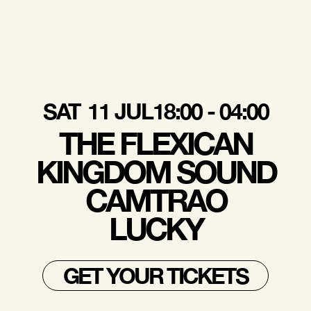
SAT
11 JUL
18:00 - 04:00
THE FLEXICAN
KINGDOM SOUND
CAMTRAO
LUCKY
GET YOUR TICKETS