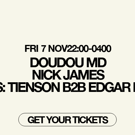
FRI
7 NOV
22:00-0400
DOUDOU MD
NICK JAMES
S: TIENSON B2B EDGAR
GET YOUR TICKETS