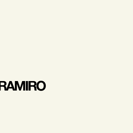
 RAMIRO