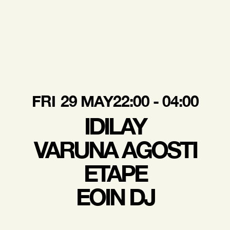
FRI
29 MAY
22:00 - 04:00
IDILAY
VARUNA AGOSTI
ETAPE
EOIN DJ