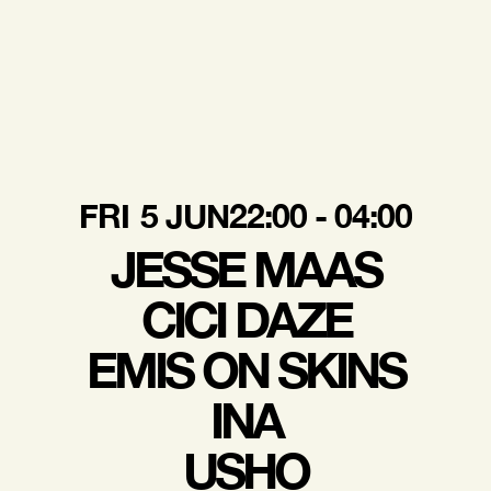
FRI
5 JUN
22:00 - 04:00
JESSE MAAS
CICI DAZE
EMIS ON SKINS
INA
USHO