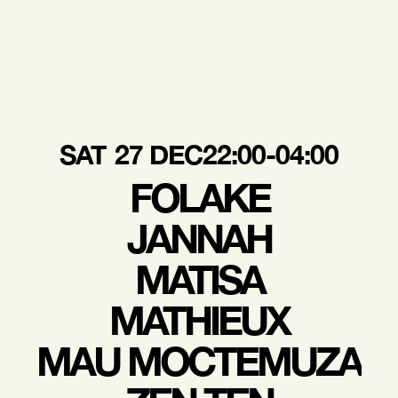
SAT
27 DEC
22:00-04:00
FOLAKE
JANNAH
MATISA
MATHIEUX
MAU MOCTEMUZA