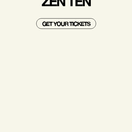
ZEN TEN
GET YOUR TICKETS