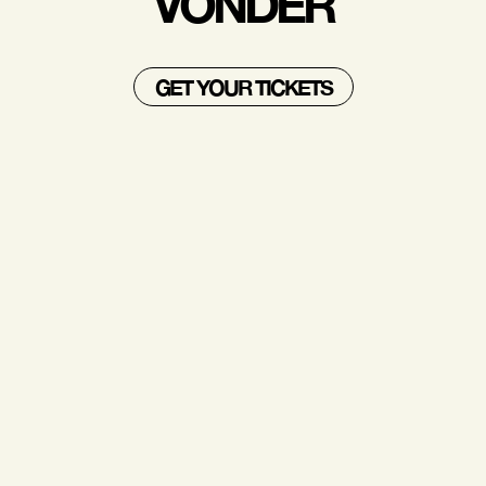
VONDER
GET YOUR TICKETS