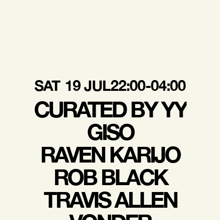
SAT
19 JUL
22:00-04:00
CURATED BY YY
GISO
RAVEN KARIJO
ROB BLACK
TRAVIS ALLEN