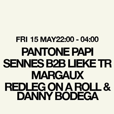
FRI
15 MAY
22:00 - 04:00
PANTONE PAPI
SENNES B2B LIEKE TR
MARGAUX
REDLEG ON A ROLL &
DANNY BODEGA