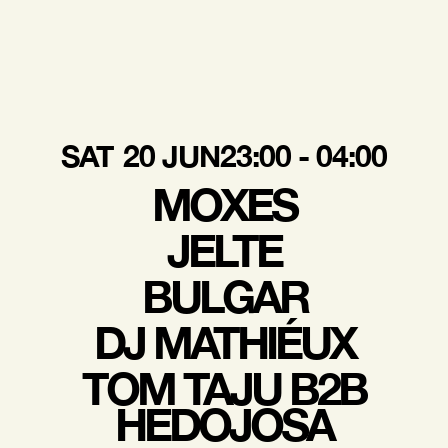
SAT
20 JUN
23:00 - 04:00
MOXES
JELTE
BULGAR
DJ MATHIÉUX
TOM TAJU B2B
HEDOJOSA